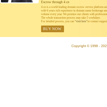
Escrow through 4.cn
4.cn is a world leading domain escrow service platform 
with 6 years rich experience in domain name brokerage a
volume every year. We promise our clients with professiona
The whole transaction process may take 5 workdays.
For detailed process, you can
“visit here”
or contact suppo
BUY NOW
Copyright © 1998 - 202