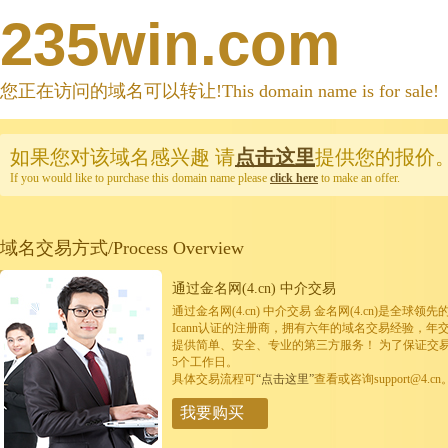
235win.com
您正在访问的域名可以转让!This domain name is for sale!
如果您对该域名感兴趣
请
点击这里
提供您的报价
If you would like to purchase this domain name please
click here
to make an offer.
域名交易方式/Process Overview
通过金名网(4.cn) 中介交易
通过金名网(4.cn) 中介交易 金名网(4.cn)是全
Icann认证的注册商，拥有六年的域名交易经验，年
提供简单、安全、专业的第三方服务！ 为了保证交
5个工作日。
具体交易流程可
“点击这里”
查看或咨询support@4.cn
我要购买